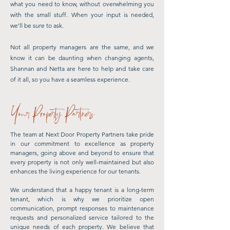
what you need to know, without overwhelming you
with the small stuff. When your input is needed,
we’ll be sure to ask.
Not all property managers are the same, and we
know it can be daunting when changing agents,
Shannan and Netta are here to help and take care
of it all, so you have a seamless experience.
Your Property Partners
The team at Next Door Property Partners take pride
in our commitment to excellence as property
managers, going above and beyond to ensure that
every property is not only well-maintained but also
enhances the living experience for our tenants.
We understand that a happy tenant is a long-term
tenant, which is why we prioritize open
communication, prompt responses to maintenance
requests and personalized service tailored to the
unique needs of each property. We believe that