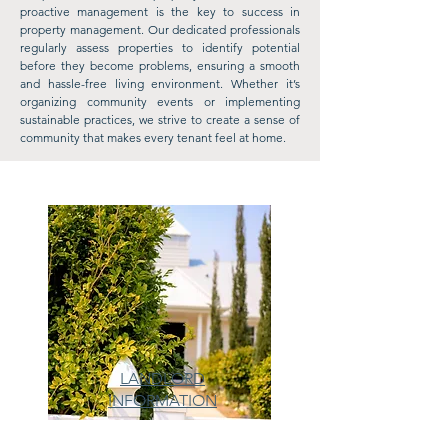
proactive management is the key to success in
property management. Our dedicated professionals
regularly assess properties to identify potential
before they become problems, ensuring a smooth
and hassle-free living environment. Whether it’s
organizing community events or implementing
sustainable practices, we strive to create a sense of
community that makes every tenant feel at home.
LANDLORD
INFORMATION