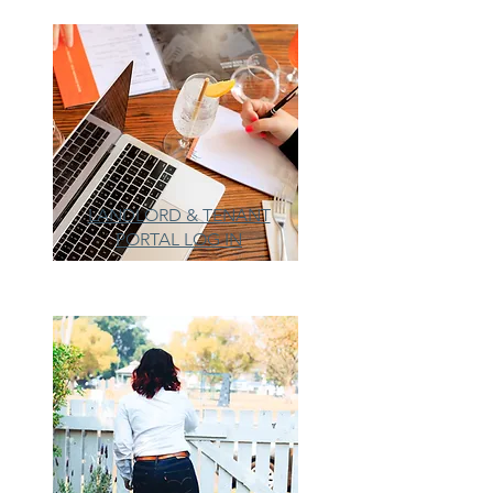
LANDLORD & TENANT
PORTAL LOG IN