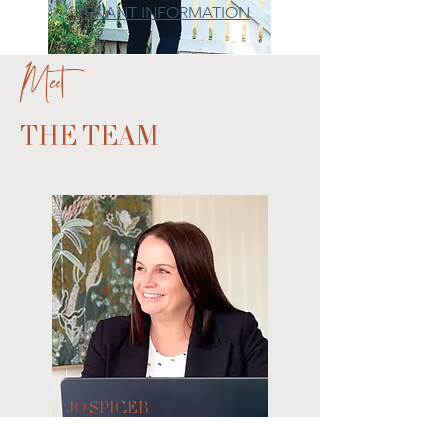
TENANT INFORMATION
Meet
THE TEAM
JO SPICER
Partner