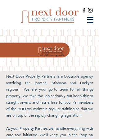
Next Door Property Partners is a boutique agency
servicing the Ipswich, Brisbane and Lockyer
regions. We are
your go-to team for all things
property. We take the job seriously but keep things
straightforward and hassle-free for you.
As members
of the REIQ we maintain regular training so that we
are on top of the rapidly changing legislation.
As your Property Partner, we handle everything with
care and initiative. We’ll keep you in the loop on