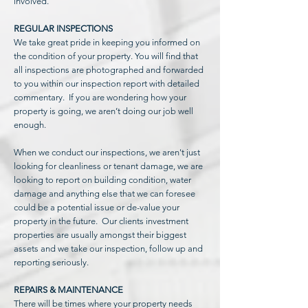
involved.
REGULAR INSPECTIONS
We take great pride in keeping you informed on
the condition of your property. You will find that
all inspections are photographed and forwarded
to you within our inspection report with detailed
commentary. If you are wondering how your
property is going, we aren’t doing our job well
enough.
When we conduct our inspections, we aren't just
looking for cleanliness or tenant damage, we are
looking to report on building condition, water
damage and anything else that we can foresee
could be a potential issue or de-value your
property in the future. Our clients investment
properties are usually amongst their biggest
assets and we take our inspection, follow up and
reporting seriously.
REPAIRS & MAINTENANCE
There will be times where your property needs