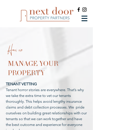
How we
MANAGE YOUR
PROPERTY
TENANT VETTING
Tenant horror stories are everywhere. That’s why
we take the extra time to vet our tenants
thoroughly. This helps avoid lengthy insurance
claims and debt collection processes. We pride
ourselves on building great relationships with our
tenants so that we can work together and have
the best outcome and experience for everyone