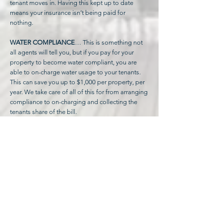
tenant moves in. Having this kept up to date
means your insurance isn’t being paid for
nothing.
WATER COMPLIANCE
… This is something not
all agents will tell you, but if you pay for your
property to become water compliant, you are
able to on-charge water usage to your tenants.
This can save you up to $1,000 per property, per
year. We take care of all of this for from arranging
compliance to on-charging and collecting the
tenants share of the bill.
RENT REVIEWS
We know our markets well, and to make the most
of your investment and ensure you are getting
the best yield possible, we review your rent at
every lease renewal to ensure it is in line with
market rates when compared to similar
properties in the area.
If an increase is recommended, we will let you
know.