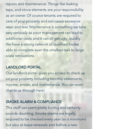
repairs and maintenance. Things like leaking
taps, and stove elements are your responsibility
as an owner. Of course tenants are required to
care of your property and not cause excessive
wear and tear. Maintenance is something we take
very seriously as poor management can lead to
additional costs and it can all get ugly, quickly.
We have a strong network of qualified trades
able to complete even the smallest task to large
scale renovations.
LANDLORD PORTAL
Our landlord portal gives you access to check up
on your property including monthly statements,
income, arrears and maintenance. You can even
chat to us through here!
SMOKE ALARM & COMPLIANCE
This stuff can seem pretty boring and certainly
sounds daunting. Smoke alarms are legally
required to be checked every year (as a minimum)
but also at lease renewals and before a new